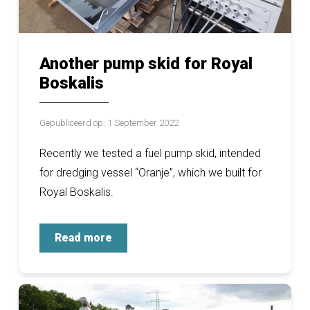
Another pump skid for Royal
Boskalis
Gepubliceerd op: 1 September 2022
Recently we tested a fuel pump skid, intended
for dredging vessel “Oranje”, which we built for
Royal Boskalis.
Read more