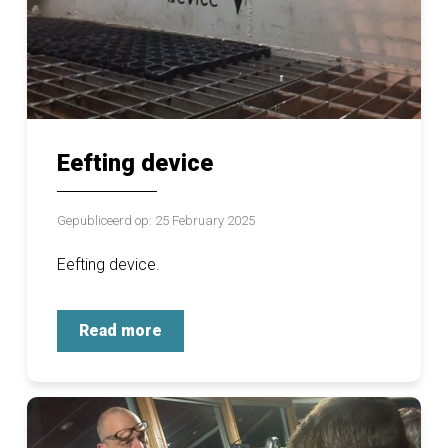
Eefting device
Gepubliceerd op: 25 February 2025
Eefting device.
Read more