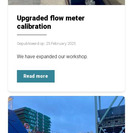
Upgraded flow meter
calibration
Gepubliceerd op: 25 February 2025
We have expanded our workshop.
Read more