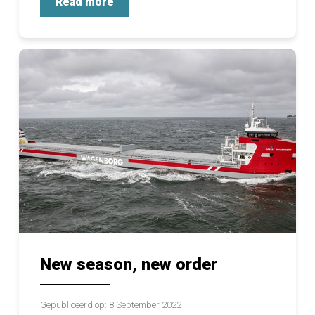
Read more
New season, new order
Gepubliceerd op: 8 September 2022