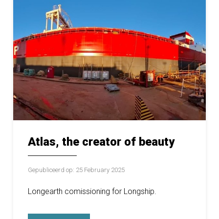
Atlas, the creator of beauty
Gepubliceerd op: 25 February 2025
Longearth comissioning for Longship.