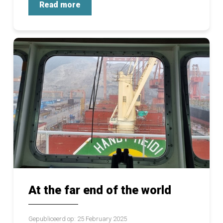
Read more
At the far end of the world
Gepubliceerd op: 25 February 2025