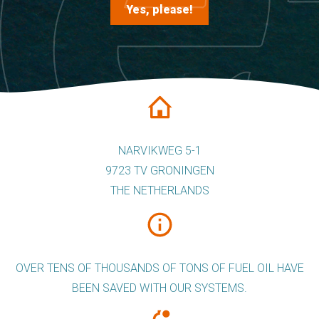
Yes, please!
NARVIKWEG 5-1
9723 TV GRONINGEN
THE NETHERLANDS
OVER TENS OF THOUSANDS OF TONS OF FUEL OIL HAVE
BEEN SAVED WITH OUR SYSTEMS.