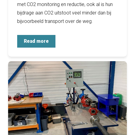
met CO2 monitoring en reductie, ook al is hun
bijdrage aan CO2 uitstoot veel minder dan bij
bijvoorbeeld transport over de weg.
Read more