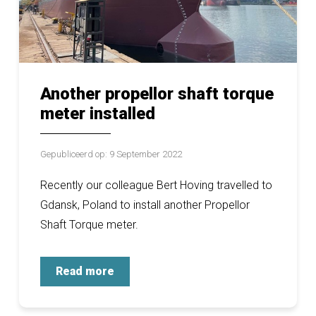
Another propellor shaft torque
meter installed
Gepubliceerd op: 9 September 2022
Recently our colleague Bert Hoving travelled to
Gdansk, Poland to install another Propellor
Shaft Torque meter.
Read more