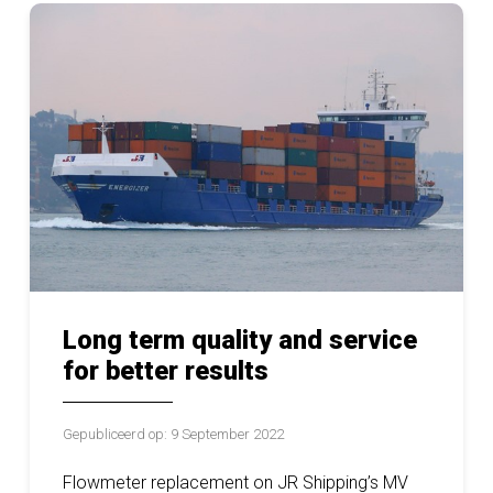
Long term quality and service
for better results
Gepubliceerd op: 9 September 2022
Flowmeter replacement on JR Shipping’s MV