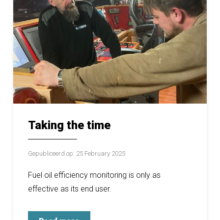
Taking the time
Gepubliceerd op: 25 February 2025
Fuel oil efficiency monitoring is only as
effective as its end user.