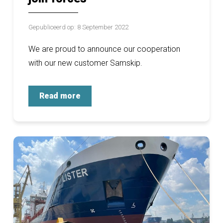
Gepubliceerd op: 8 September 2022
We are proud to announce our cooperation
with our new customer Samskip.
Read more