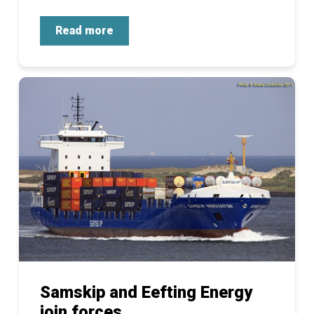
Read more
Samskip and Eefting Energy
join forces