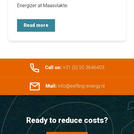
Energizer at Maasvlakte.
Read more
Call us:
+31 (0) 50 3646403
Mail:
info@eefting-energy.nl
Ready to reduce costs?