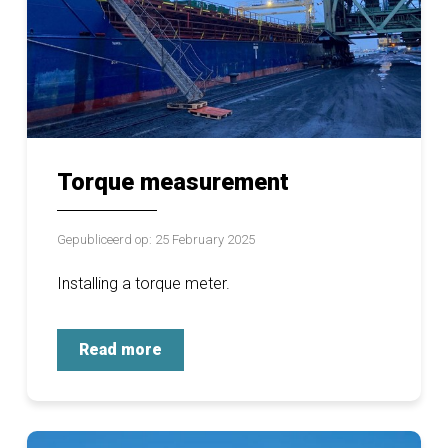
Torque measurement
Gepubliceerd op: 25 February 2025
Installing a torque meter.
Read more