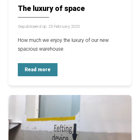
The luxury of space
Gepubliceerd op: 25 February 2025
How much we enjoy the luxury of our new
spacious warehouse.
Read more