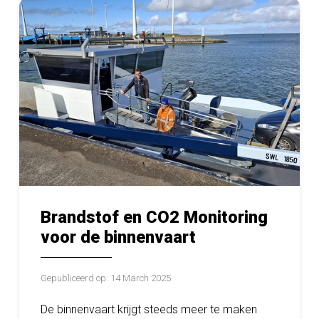
Brandstof en CO2 Monitoring
voor de binnenvaart
Gepubliceerd op: 14 March 2025
De binnenvaart krijgt steeds meer te maken