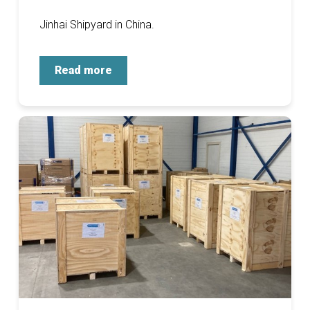
Jinhai Shipyard in China.
Read more