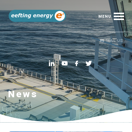
MAIL US
News