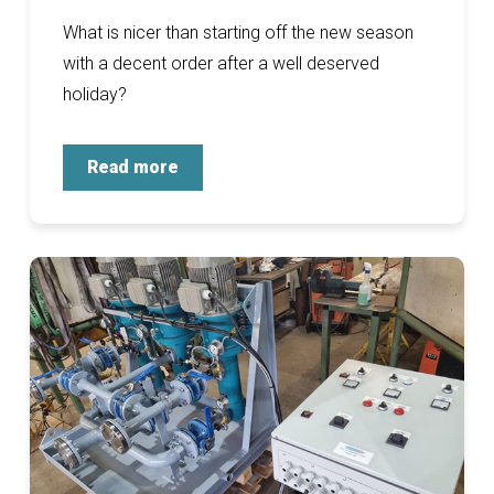
What is nicer than starting off the new season
with a decent order after a well deserved
holiday?
Read more