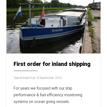
First order for inland shipping
Gepubliceerd op: 8 September 2022
For years we focused with our ship
performance & fuel efficiency monitoring
systems on ocean going vessels.